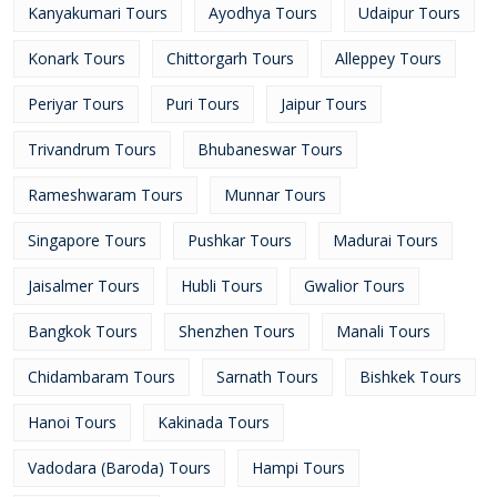
Kanyakumari Tours
Ayodhya Tours
Udaipur Tours
Konark Tours
Chittorgarh Tours
Alleppey Tours
Periyar Tours
Puri Tours
Jaipur Tours
Trivandrum Tours
Bhubaneswar Tours
Rameshwaram Tours
Munnar Tours
Singapore Tours
Pushkar Tours
Madurai Tours
Jaisalmer Tours
Hubli Tours
Gwalior Tours
Bangkok Tours
Shenzhen Tours
Manali Tours
Chidambaram Tours
Sarnath Tours
Bishkek Tours
Hanoi Tours
Kakinada Tours
Vadodara (Baroda) Tours
Hampi Tours