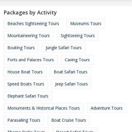
Packages by Activity
Beaches Sightseeing Tours
Museums Tours
Mountaineering Tours
Sightseeing Tours
Boating Tours
Jungle Safari Tours
Forts and Palaces Tours
Caving Tours
House Boat Tours
Boat Safari Tours
Speed Boats Tours
Jeep Safari Tours
Elephant Safari Tours
Monuments & Historical Places Tours
Adventure Tours
Parasailing Tours
Boat Cruise Tours