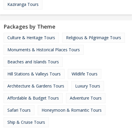
Kaziranga Tours
Packages by Theme
Culture & Heritage Tours
Religious & Pilgrimage Tours
Monuments & Historical Places Tours
Beaches and Islands Tours
Hill Stations & Valleys Tours
Wildlife Tours
Architecture & Gardens Tours
Luxury Tours
Affordable & Budget Tours
Adventure Tours
Safari Tours
Honeymoon & Romantic Tours
Ship & Cruise Tours