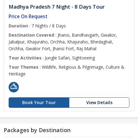
Madhya Pradesh 7 Night - 8 Days Tour
Price On Request
Duration
: 7 Nights / 8 Days
Destination Covered
: Jhansi, Bandhavgarh, Gwalior,
Jabalpur, Khajuraho, Orchha, Khajuraho, Bhedaghat,
Orchha, Gwalior Fort, Jhansi Fort, Raj Mahal
Tour Activities
: Jungle Safari, Sightseeing
Tour Themes
: Wildlife, Religious & Pilgrimage, Culture &
Heritage
Book Your Tour
View Details
Packages by Destination