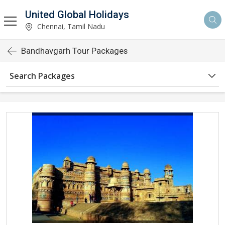
United Global Holidays
Chennai, Tamil Nadu
Bandhavgarh Tour Packages
Search Packages