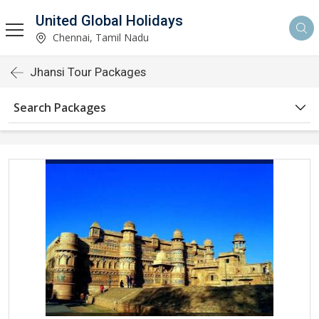
United Global Holidays
Chennai, Tamil Nadu
Jhansi Tour Packages
Search Packages