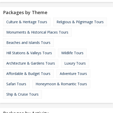
Packages by Theme
Culture & Heritage Tours
Religious & Pilgrimage Tours
Monuments & Historical Places Tours
Beaches and Islands Tours
Hill Stations & Valleys Tours
Wildlife Tours
Architecture & Gardens Tours
Luxury Tours
Affordable & Budget Tours
Adventure Tours
Safari Tours
Honeymoon & Romantic Tours
Ship & Cruise Tours