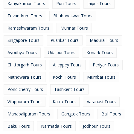
Kanyakumari Tours
Puri Tours
Jaipur Tours
Trivandrum Tours
Bhubaneswar Tours
Rameshwaram Tours
Munnar Tours
Singapore Tours
Pushkar Tours
Madurai Tours
Ayodhya Tours
Udaipur Tours
Konark Tours
Chittorgarh Tours
Alleppey Tours
Periyar Tours
Nathdwara Tours
Kochi Tours
Mumbai Tours
Pondicherry Tours
Tashkent Tours
Viluppuram Tours
Katra Tours
Varanasi Tours
Mahabalipuram Tours
Gangtok Tours
Bali Tours
Baku Tours
Narmada Tours
Jodhpur Tours