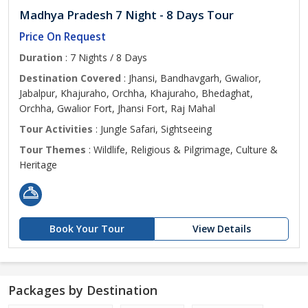
Madhya Pradesh 7 Night - 8 Days Tour
Price On Request
Duration
: 7 Nights / 8 Days
Destination Covered
: Jhansi, Bandhavgarh, Gwalior,
Jabalpur, Khajuraho, Orchha, Khajuraho, Bhedaghat,
Orchha, Gwalior Fort, Jhansi Fort, Raj Mahal
Tour Activities
: Jungle Safari, Sightseeing
Tour Themes
: Wildlife, Religious & Pilgrimage, Culture &
Heritage
Book Your Tour
View Details
Packages by Destination