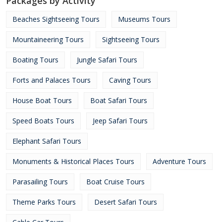
Packages by Activity
Beaches Sightseeing Tours
Museums Tours
Mountaineering Tours
Sightseeing Tours
Boating Tours
Jungle Safari Tours
Forts and Palaces Tours
Caving Tours
House Boat Tours
Boat Safari Tours
Speed Boats Tours
Jeep Safari Tours
Elephant Safari Tours
Monuments & Historical Places Tours
Adventure Tours
Parasailing Tours
Boat Cruise Tours
Theme Parks Tours
Desert Safari Tours