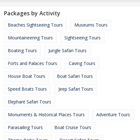
Packages by Activity
Beaches Sightseeing Tours
Museums Tours
Mountaineering Tours
Sightseeing Tours
Boating Tours
Jungle Safari Tours
Forts and Palaces Tours
Caving Tours
House Boat Tours
Boat Safari Tours
Speed Boats Tours
Jeep Safari Tours
Elephant Safari Tours
Monuments & Historical Places Tours
Adventure Tours
Parasailing Tours
Boat Cruise Tours