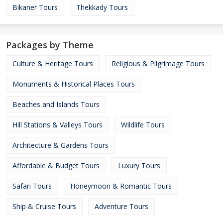
Bikaner Tours
Thekkady Tours
Packages by Theme
Culture & Heritage Tours
Religious & Pilgrimage Tours
Monuments & Historical Places Tours
Beaches and Islands Tours
Hill Stations & Valleys Tours
Wildlife Tours
Architecture & Gardens Tours
Affordable & Budget Tours
Luxury Tours
Safari Tours
Honeymoon & Romantic Tours
Ship & Cruise Tours
Adventure Tours