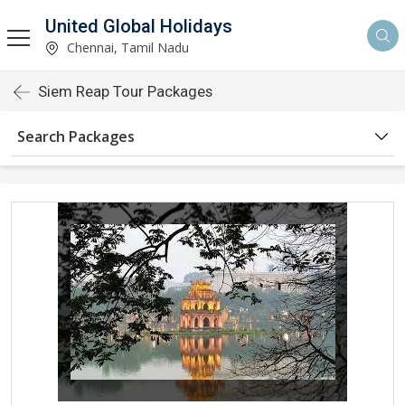
United Global Holidays
Chennai, Tamil Nadu
Siem Reap Tour Packages
Search Packages