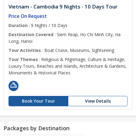
Vietnam - Cambodia 9 Nights - 10 Days Tour
Price On Request
Duration
: 9 Nights / 10 Days
Destination Covered
: Siem Reap, Ho Chi Minh City, Ha
Long, Hanoi
Tour Activities
: Boat Cruise, Museums, Sightseeing
Tour Themes
: Religious & Pilgrimage, Culture & Heritage,
Luxury Tours, Beaches and Islands, Architecture & Gardens,
Monuments & Historical Places
Book Your Tour
View Details
Packages by Destination