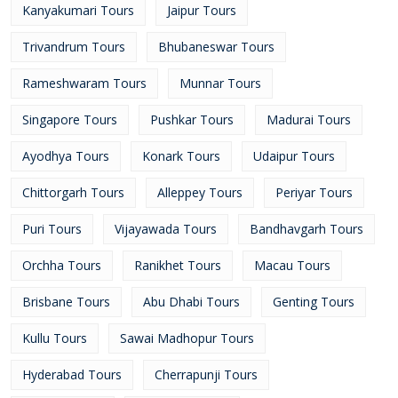
Kanyakumari Tours
Jaipur Tours
Trivandrum Tours
Bhubaneswar Tours
Rameshwaram Tours
Munnar Tours
Singapore Tours
Pushkar Tours
Madurai Tours
Ayodhya Tours
Konark Tours
Udaipur Tours
Chittorgarh Tours
Alleppey Tours
Periyar Tours
Puri Tours
Vijayawada Tours
Bandhavgarh Tours
Orchha Tours
Ranikhet Tours
Macau Tours
Brisbane Tours
Abu Dhabi Tours
Genting Tours
Kullu Tours
Sawai Madhopur Tours
Hyderabad Tours
Cherrapunji Tours