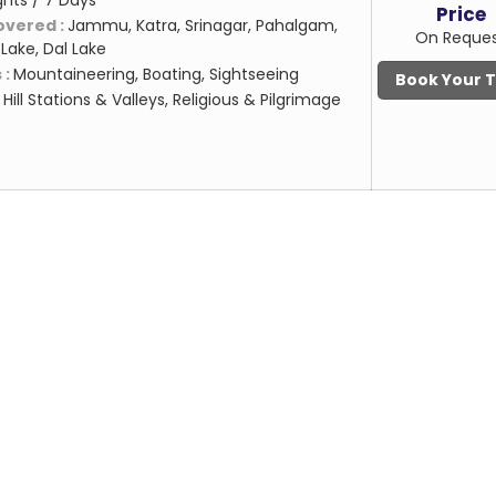
ghts / 7 Days
Price
overed :
Jammu, Katra, Srinagar, Pahalgam,
On Reque
Lake, Dal Lake
 :
Mountaineering, Boating, Sightseeing
Book Your 
:
Hill Stations & Valleys, Religious & Pilgrimage