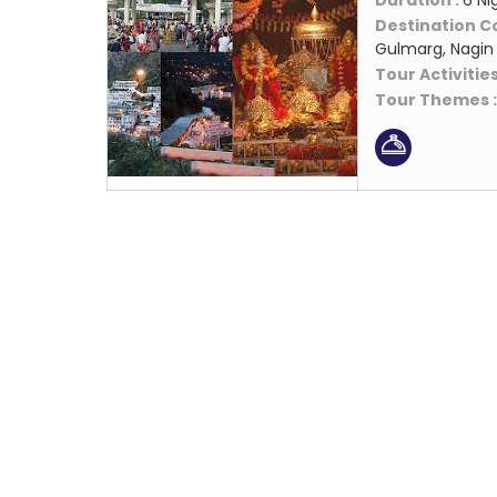
Duration :
6 Ni
Destination C
Gulmarg, Nagin 
Tour Activities
Tour Themes 