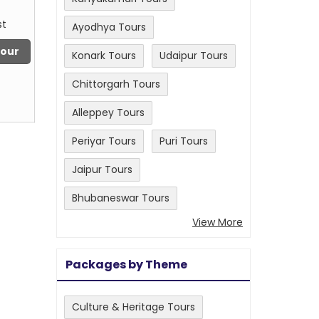
st
Ayodhya Tours
Tour
Konark Tours
Udaipur Tours
Chittorgarh Tours
Alleppey Tours
Periyar Tours
Puri Tours
Jaipur Tours
Bhubaneswar Tours
View More
Packages by Theme
Culture & Heritage Tours