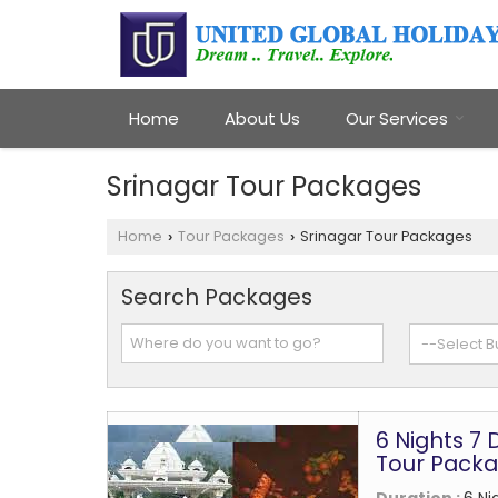
Home
About Us
Our Services
Srinagar Tour Packages
Home
Tour Packages
Srinagar Tour Packages
›
›
Search Packages
6 Nights 7
Tour Pack