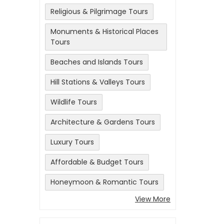
Religious & Pilgrimage Tours
Monuments & Historical Places
Tours
Beaches and Islands Tours
Hill Stations & Valleys Tours
Wildlife Tours
Architecture & Gardens Tours
Luxury Tours
Affordable & Budget Tours
Honeymoon & Romantic Tours
View More