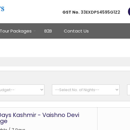
GST No.
33EXDPS4595G1Z2
Tour Packages
B2B
Contact Us
 Days Kashmir - Vaishno Devi
age