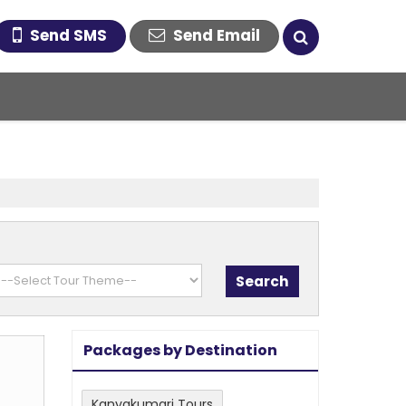
Send SMS
Send Email
Packages by Destination
Kanyakumari Tours