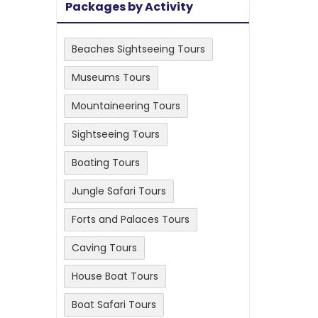
Packages by Activity
Beaches Sightseeing Tours
Museums Tours
Mountaineering Tours
Sightseeing Tours
Boating Tours
Jungle Safari Tours
Forts and Palaces Tours
Caving Tours
House Boat Tours
Boat Safari Tours