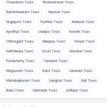
Trivandrum Tours
Bhubaneswar Tours
Rameshwaram Tours
Munnar Tours
Singapore Tours
Pushkar Tours
Madurai Tours
Ayodhya Tours
Udaipur Tours
Konark Tours
Chittorgarh Tours
Alleppey Tours
Periyar Tours
Nathdwara Tours
Kochi Tours
Mumbai Tours
Pondicherry Tours
Tashkent Tours
Viluppuram Tours
Katra Tours
Varanasi Tours
Mahabalipuram Tours
Gangtok Tours
Bali Tours
Baku Tours
Narmada Tours
Jodhpur Tours