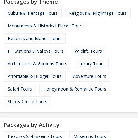
Packages by Theme
Culture & Heritage Tours
Religious & Pilgrimage Tours
Monuments & Historical Places Tours
Beaches and Islands Tours
Hill Stations & Valleys Tours
Wildlife Tours
Architecture & Gardens Tours
Luxury Tours
Affordable & Budget Tours
Adventure Tours
Safari Tours
Honeymoon & Romantic Tours
Ship & Cruise Tours
Packages by Activity
Beaches Sightseeing Tours
Museums Tours