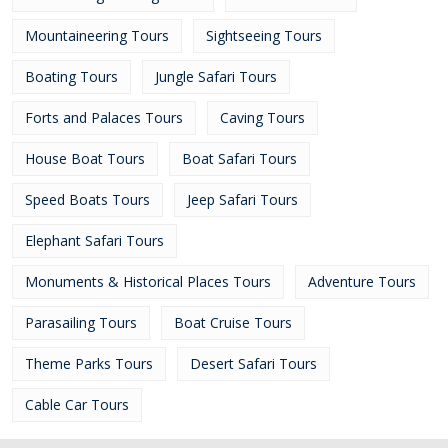
Mountaineering Tours
Sightseeing Tours
Boating Tours
Jungle Safari Tours
Forts and Palaces Tours
Caving Tours
House Boat Tours
Boat Safari Tours
Speed Boats Tours
Jeep Safari Tours
Elephant Safari Tours
Monuments & Historical Places Tours
Adventure Tours
Parasailing Tours
Boat Cruise Tours
Theme Parks Tours
Desert Safari Tours
Cable Car Tours