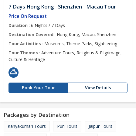
7 Days Hong Kong - Shenzhen - Macau Tour
Price On Request
Duration
: 6 Nights / 7 Days
Destination Covered
: Hong Kong, Macau, Shenzhen
Tour Activities
: Museums, Theme Parks, Sightseeing
Tour Themes
: Adventure Tours, Religious & Pilgrimage,
Culture & Heritage
Book Your Tour
View Details
Packages by Destination
Kanyakumari Tours
Puri Tours
Jaipur Tours