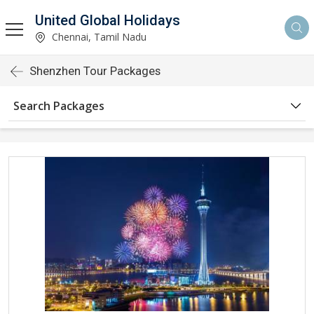
United Global Holidays
Chennai, Tamil Nadu
Shenzhen Tour Packages
Search Packages