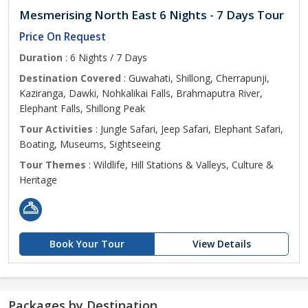
Mesmerising North East 6 Nights - 7 Days Tour
Price On Request
Duration
: 6 Nights / 7 Days
Destination Covered
: Guwahati, Shillong, Cherrapunji,
Kaziranga, Dawki, Nohkalikai Falls, Brahmaputra River,
Elephant Falls, Shillong Peak
Tour Activities
: Jungle Safari, Jeep Safari, Elephant Safari,
Boating, Museums, Sightseeing
Tour Themes
: Wildlife, Hill Stations & Valleys, Culture &
Heritage
Book Your Tour
View Details
Packages by Destination