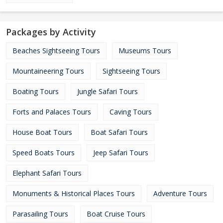
Packages by Activity
Beaches Sightseeing Tours
Museums Tours
Mountaineering Tours
Sightseeing Tours
Boating Tours
Jungle Safari Tours
Forts and Palaces Tours
Caving Tours
House Boat Tours
Boat Safari Tours
Speed Boats Tours
Jeep Safari Tours
Elephant Safari Tours
Monuments & Historical Places Tours
Adventure Tours
Parasailing Tours
Boat Cruise Tours