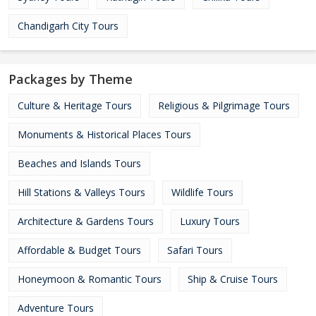
Chandigarh City Tours
Packages by Theme
Culture & Heritage Tours
Religious & Pilgrimage Tours
Monuments & Historical Places Tours
Beaches and Islands Tours
Hill Stations & Valleys Tours
Wildlife Tours
Architecture & Gardens Tours
Luxury Tours
Affordable & Budget Tours
Safari Tours
Honeymoon & Romantic Tours
Ship & Cruise Tours
Adventure Tours