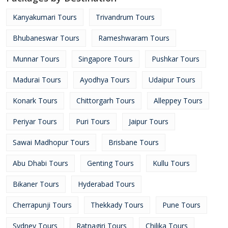
Kanyakumari Tours
Trivandrum Tours
Bhubaneswar Tours
Rameshwaram Tours
Munnar Tours
Singapore Tours
Pushkar Tours
Madurai Tours
Ayodhya Tours
Udaipur Tours
Konark Tours
Chittorgarh Tours
Alleppey Tours
Periyar Tours
Puri Tours
Jaipur Tours
Sawai Madhopur Tours
Brisbane Tours
Abu Dhabi Tours
Genting Tours
Kullu Tours
Bikaner Tours
Hyderabad Tours
Cherrapunji Tours
Thekkady Tours
Pune Tours
Sydney Tours
Ratnagiri Tours
Chilika Tours