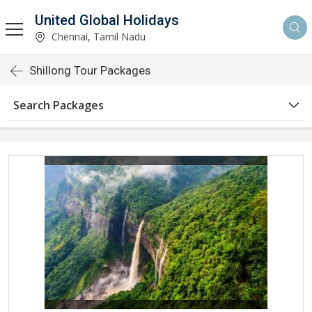
United Global Holidays
Chennai, Tamil Nadu
Shillong Tour Packages
Search Packages