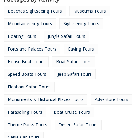
Beaches Sightseeing Tours
Museums Tours
Mountaineering Tours
Sightseeing Tours
Boating Tours
Jungle Safari Tours
Forts and Palaces Tours
Caving Tours
House Boat Tours
Boat Safari Tours
Speed Boats Tours
Jeep Safari Tours
Elephant Safari Tours
Monuments & Historical Places Tours
Adventure Tours
Parasailing Tours
Boat Cruise Tours
Theme Parks Tours
Desert Safari Tours
Cable Car Tours