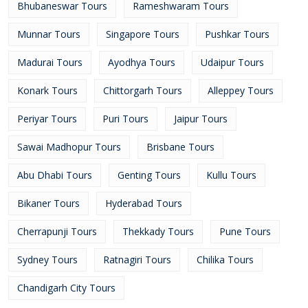
Bhubaneswar Tours
Rameshwaram Tours
Munnar Tours
Singapore Tours
Pushkar Tours
Madurai Tours
Ayodhya Tours
Udaipur Tours
Konark Tours
Chittorgarh Tours
Alleppey Tours
Periyar Tours
Puri Tours
Jaipur Tours
Sawai Madhopur Tours
Brisbane Tours
Abu Dhabi Tours
Genting Tours
Kullu Tours
Bikaner Tours
Hyderabad Tours
Cherrapunji Tours
Thekkady Tours
Pune Tours
Sydney Tours
Ratnagiri Tours
Chilika Tours
Chandigarh City Tours