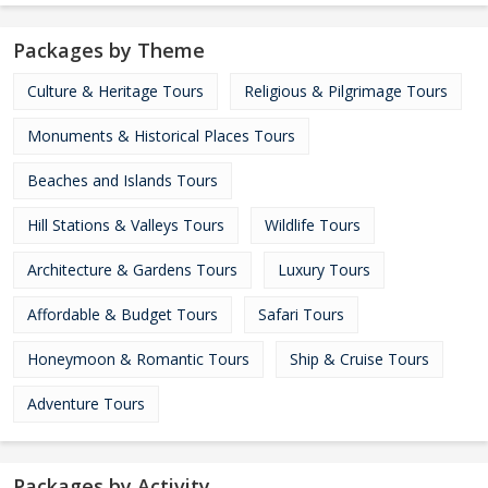
Packages by Theme
Culture & Heritage Tours
Religious & Pilgrimage Tours
Monuments & Historical Places Tours
Beaches and Islands Tours
Hill Stations & Valleys Tours
Wildlife Tours
Architecture & Gardens Tours
Luxury Tours
Affordable & Budget Tours
Safari Tours
Honeymoon & Romantic Tours
Ship & Cruise Tours
Adventure Tours
Packages by Activity