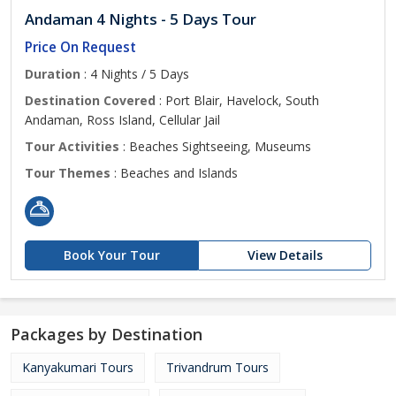
Andaman 4 Nights - 5 Days Tour
Price On Request
Duration
: 4 Nights / 5 Days
Destination Covered
: Port Blair, Havelock, South
Andaman, Ross Island, Cellular Jail
Tour Activities
: Beaches Sightseeing, Museums
Tour Themes
: Beaches and Islands
Book Your Tour
View Details
Packages by Destination
Kanyakumari Tours
Trivandrum Tours