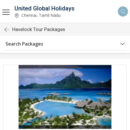
United Global Holidays
Chennai, Tamil Nadu
Havelock Tour Packages
Search Packages